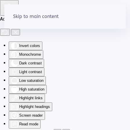
Skip to main content
Accessibility Tools
Invert colors
Monochrome
Dark contrast
Light contrast
Low saturation
High saturation
Highlight links
Highlight headings
Screen reader
Read mode