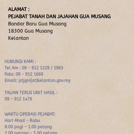
ALAMAT :
PEJABAT TANAH DAN JAJAHAN GUA MUSANG
Bandar Baru Gua Musang
18300 Gua Musang
Kelantan
HUBUNGI KAMI :
Tel Am : 09 - 912 1228 / 1963
Faks: 09 - 912 1669
Email: ptjgm[at]kelantan.gov.my
TALIAN TERUS UNIT HASIL :
09 - 912 1476
WAKTU OPERASI PEJABAT:
Hari Ahad - Rabu
8.00 pagi - 1.00 petang
2.00 petang - 5.00 petang