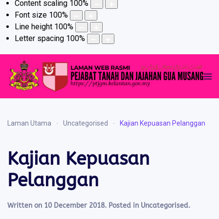
Content scaling
100
%
Font size
100
%
Line height
100
%
Letter spacing
100
%
Laman Utama
Uncategorised
Kajian Kepuasan Pelanggan
Kajian Kepuasan
Pelanggan
Written on
10 December 2018
. Posted in
Uncategorised
.