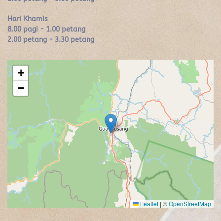
Hari Khamis
8.00 pagi - 1.00 petang
2.00 petang - 3.30 petang
+
−
Leaflet
|
©
OpenStreetMap