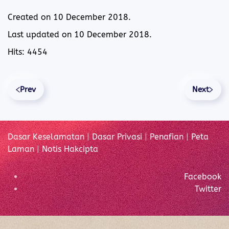
Created on
10 December 2018
.
Last updated on
10 December 2018
.
Hits: 4454
Prev
Next
Dasar Keselamatan
|
Dasar Privasi
|
Penafian
|
Peta
Laman
|
Notis Hakcipta
Facebook
Twitter